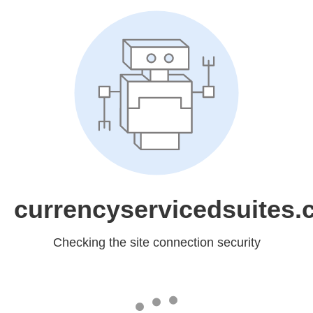
currencyservicedsuites
Checking the site connection security