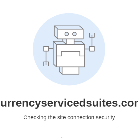
urrencyservicedsuites.c
Checking the site connection security